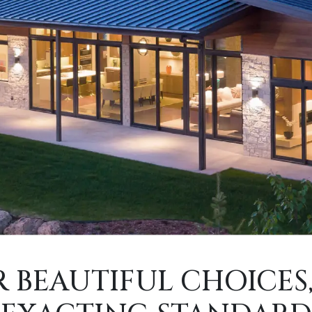
 BEAUTIFUL CHOICES