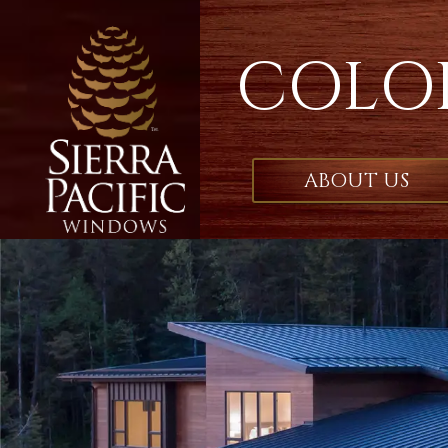
COLO
ABOUT US