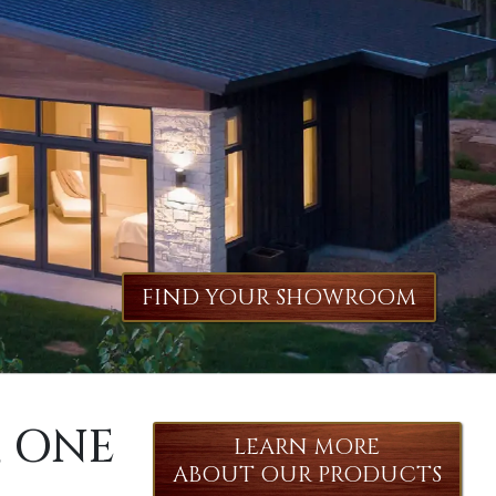
FIND YOUR SHOWROOM
, ONE
LEARN MORE
ABOUT OUR PRODUCTS