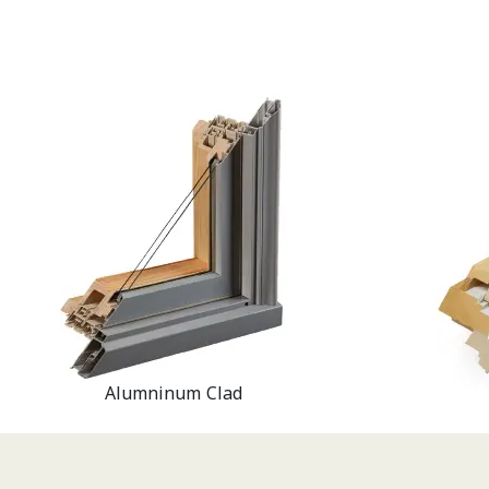
Alumninum Clad