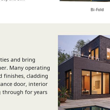
Bi-Fold
ties and bring
her. Many operating
d finishes, cladding
ance door, interior
g through for years