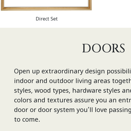
Direct Set
DOORS
Open up extraordinary design possibili
indoor and outdoor living areas toget
styles, wood types, hardware styles an
colors and textures assure you an entr
door or door system you’ll love passin
to come.