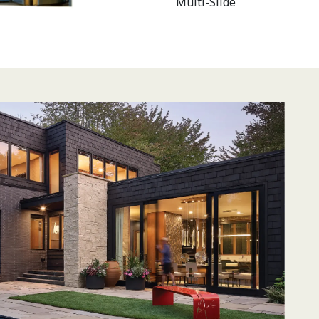
Multi-Slide