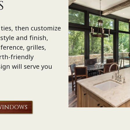
S
ties, then customize
tyle and finish,
erence, grilles,
rth-friendly
ign will serve you
WINDOWS