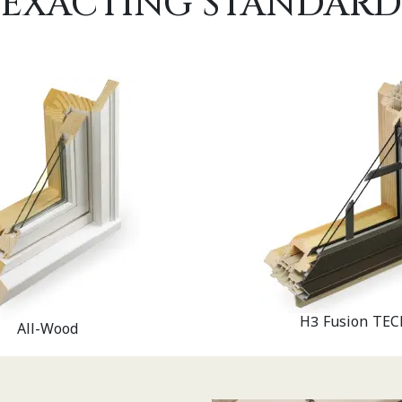
EXACTING STANDARD
H3 Fusion TEC
All-Wood