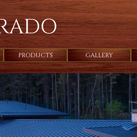
RADO
PRODUCTS
GALLERY