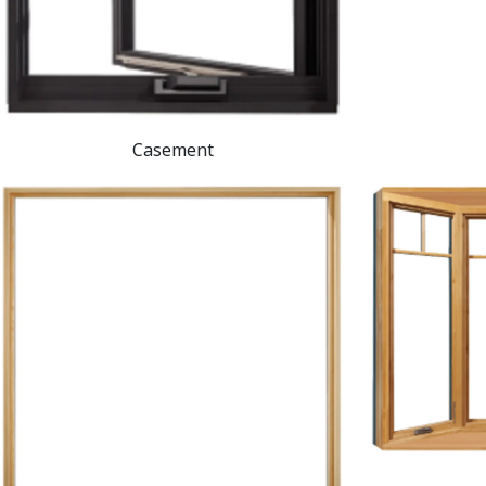
Casement