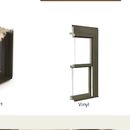
H
Vinyl