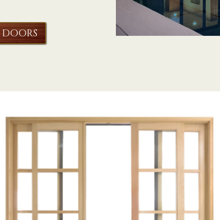
 DOORS