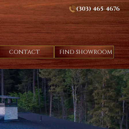
(303) 465-4676
CONTACT
FIND SHOWROOM