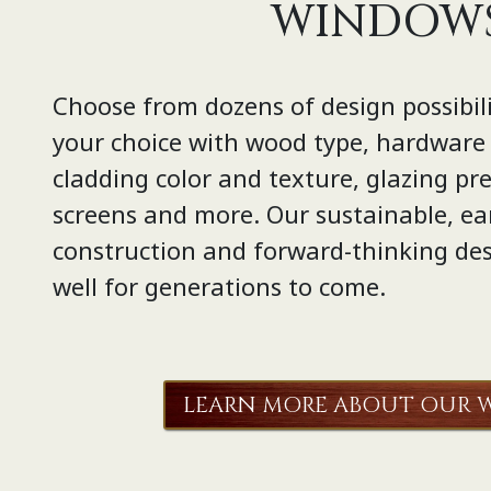
WINDOW
Choose from dozens of design possibili
your choice with wood type, hardware s
cladding color and texture, glazing pref
screens and more. Our sustainable, ea
construction and forward-thinking des
well for generations to come.
LEARN MORE ABOUT OUR 