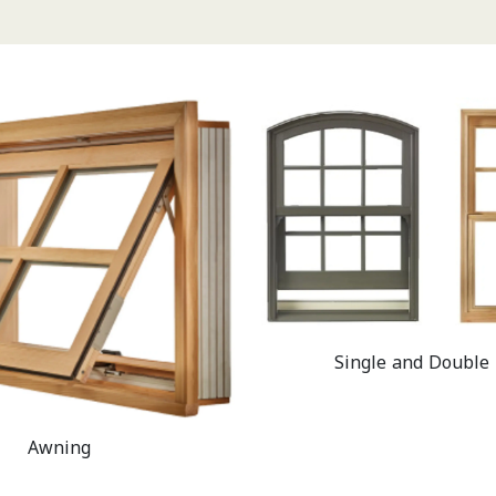
Single and Double
Awning