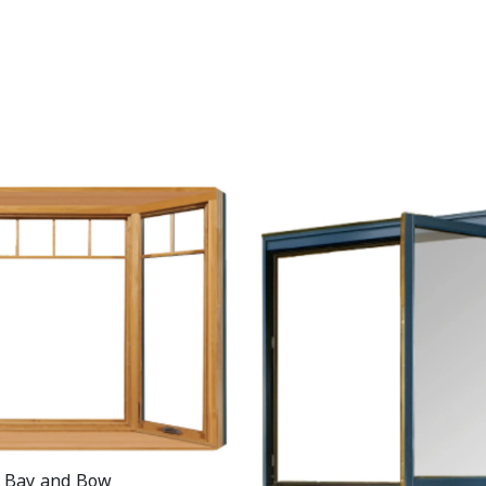
Bay and Bow