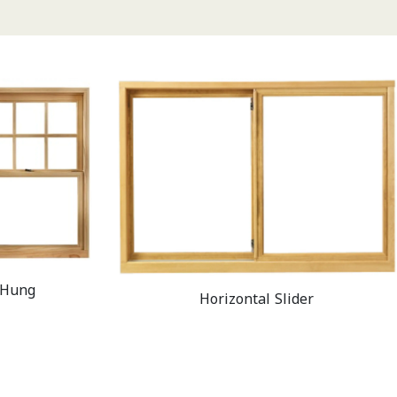
 Hung
Horizontal Slider