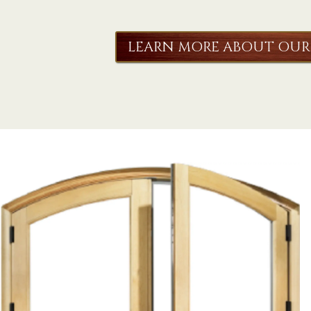
LEARN MORE ABOUT OUR